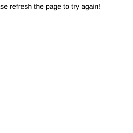
e refresh the page to try again!