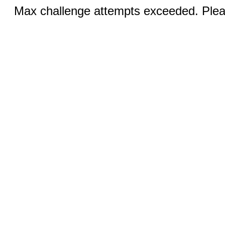
Max challenge attempts exceeded. Pleas