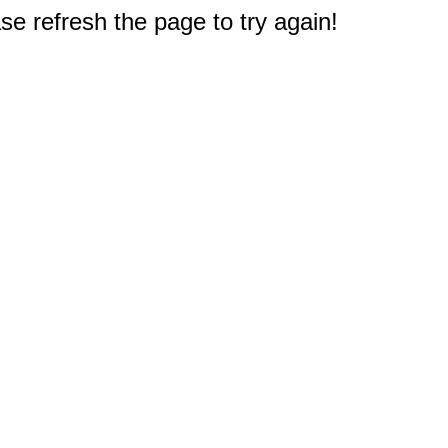
e refresh the page to try again!