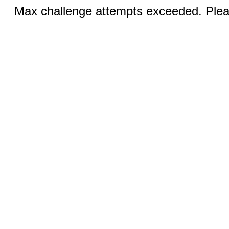
Max challenge attempts exceeded. Pleas