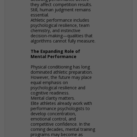
they affect competition results.
Still, human judgment remains
essential.
Athletic performance includes
psychological resilience, team
chemistry, and instinctive
decision-making—qualities that
algorithms cannot fully measure.
The Expanding Role of
Mental Performance
Physical conditioning has long
dominated athletic preparation.
However, the future may place
equal emphasis on
psychological resilience and
cognitive readiness.
Mental clarity matters.
Elite athletes already work with
performance psychologists to
develop concentration,
emotional control, and
competitive confidence. In the
coming decades, mental training
programs may become as