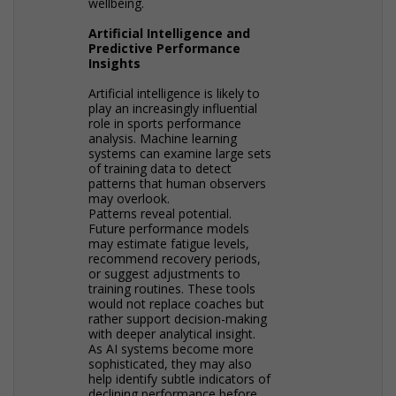
wellbeing.
Artificial Intelligence and
Predictive Performance
Insights
Artificial intelligence is likely to
play an increasingly influential
role in sports performance
analysis. Machine learning
systems can examine large sets
of training data to detect
patterns that human observers
may overlook.
Patterns reveal potential.
Future performance models
may estimate fatigue levels,
recommend recovery periods,
or suggest adjustments to
training routines. These tools
would not replace coaches but
rather support decision-making
with deeper analytical insight.
As AI systems become more
sophisticated, they may also
help identify subtle indicators of
declining performance before