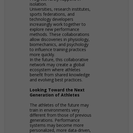
isolation.
Universities, research institutes,
sports federations, and
technology developers
increasingly work together to
explore new performance
methods. These collaborations
allow discoveries in physiology,
biomechanics, and psychology
to influence training practices
more quickly.
In the future, this collaborative
network may create a global
ecosystem where athletes
benefit from shared knowledge
and evolving best practices.
Looking Toward the Next
Generation of Athletes
The athletes of the future may
train in environments very
different from those of previous
generations. Performance
systems may become more
personalized, more data-driven,