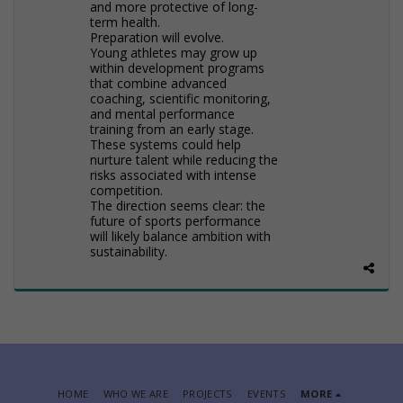
and more protective of long-
term health.
Preparation will evolve.
Young athletes may grow up
within development programs
that combine advanced
coaching, scientific monitoring,
and mental performance
training from an early stage.
These systems could help
nurture talent while reducing the
risks associated with intense
competition.
The direction seems clear: the
future of sports performance
will likely balance ambition with
sustainability.
HOME
WHO WE ARE
PROJECTS
EVENTS
MORE