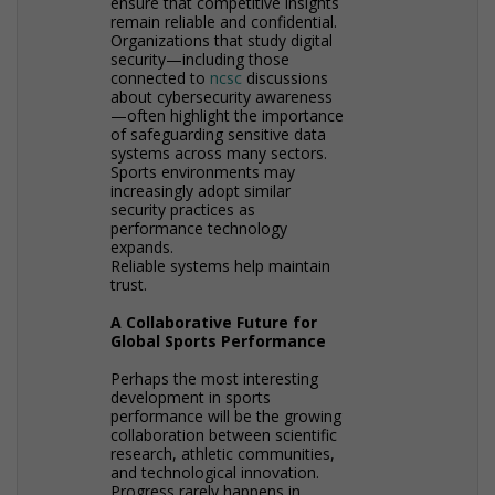
ensure that competitive insights
remain reliable and confidential.
Organizations that study digital
security—including those
connected to
ncsc
discussions
about cybersecurity awareness
—often highlight the importance
of safeguarding sensitive data
systems across many sectors.
Sports environments may
increasingly adopt similar
security practices as
performance technology
expands.
Reliable systems help maintain
trust.
A Collaborative Future for
Global Sports Performance
Perhaps the most interesting
development in sports
performance will be the growing
collaboration between scientific
research, athletic communities,
and technological innovation.
Progress rarely happens in