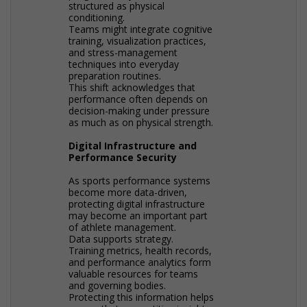
structured as physical
conditioning.
Teams might integrate cognitive
training, visualization practices,
and stress-management
techniques into everyday
preparation routines.
This shift acknowledges that
performance often depends on
decision-making under pressure
as much as on physical strength.
Digital Infrastructure and
Performance Security
As sports performance systems
become more data-driven,
protecting digital infrastructure
may become an important part
of athlete management.
Data supports strategy.
Training metrics, health records,
and performance analytics form
valuable resources for teams
and governing bodies.
Protecting this information helps