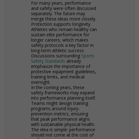
For many years, performance
and safety were often discussed
separately. The future may
merge these ideas more closely.
Protection supports longevity.
Athletes who remain healthy can
sustain elite performance for
longer careers, which makes
safety protocols a key factor in
long-term athletic success.
Discussions surrounding
Sports
Safety Standards
already
emphasize the importance of
protective equipment guidelines,
training limits, and medical
oversight.
In the coming years, these
safety frameworks may expand
into performance planning itself.
Teams might design training
programs around injury-
prevention metrics, ensuring
that peak performance aligns
with sustainable physical health.
The idea is simple: performance
should not come at the cost of