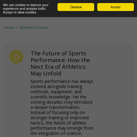
We use cookies to improve your
Disallow
Accept
experience and analyse traffic.
Accept to allow cookies.
Home
Members Forum
The Future of Sports
Performance: How the
Next Era of Athletics
May Unfold
Sports performance has always
evolved alongside training
methods, equipment, and
scientific knowledge. Yet the
coming decades may introduce
a deeper transformation.
Instead of focusing only on
stronger training or improved
tactics, the future of athletic
performance may emerge from
the integration of science,