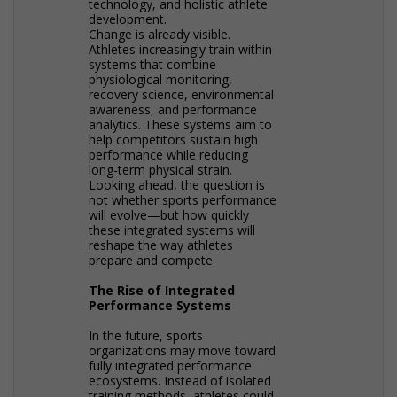
technology, and holistic athlete
development.
Change is already visible.
Athletes increasingly train within
systems that combine
physiological monitoring,
recovery science, environmental
awareness, and performance
analytics. These systems aim to
help competitors sustain high
performance while reducing
long-term physical strain.
Looking ahead, the question is
not whether sports performance
will evolve—but how quickly
these integrated systems will
reshape the way athletes
prepare and compete.
The Rise of Integrated
Performance Systems
In the future, sports
organizations may move toward
fully integrated performance
ecosystems. Instead of isolated
training methods, athletes could