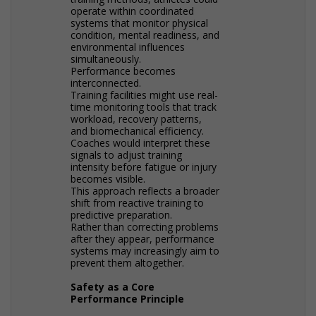
operate within coordinated
systems that monitor physical
condition, mental readiness, and
environmental influences
simultaneously.
Performance becomes
interconnected.
Training facilities might use real-
time monitoring tools that track
workload, recovery patterns,
and biomechanical efficiency.
Coaches would interpret these
signals to adjust training
intensity before fatigue or injury
becomes visible.
This approach reflects a broader
shift from reactive training to
predictive preparation.
Rather than correcting problems
after they appear, performance
systems may increasingly aim to
prevent them altogether.
Safety as a Core
Performance Principle