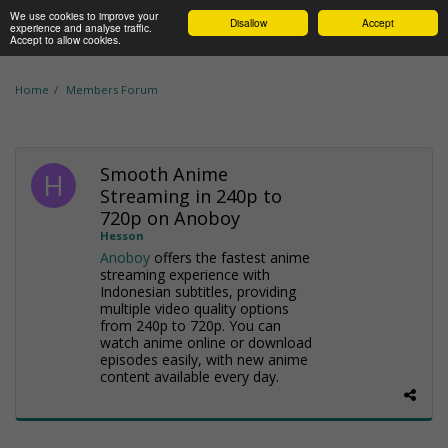
We use cookies to improve your
Disallow
Accept
experience and analyse traffic.
Accept to allow cookies.
Home
Members Forum
Smooth Anime
Streaming in 240p to
720p on Anoboy
Hesson
Anoboy
offers the fastest anime
streaming experience with
Indonesian subtitles, providing
multiple video quality options
from 240p to 720p. You can
watch anime online or download
episodes easily, with new anime
content available every day.