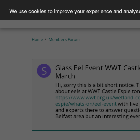
We use cookies to improve your experience and analyse 
Home
Who We Are
Projects
Becom
Home
Members Forum
Glass Eel Event WWT Castl
March
Hi, sorry this is a bit short notice.
about eels at WWT Castle Espie t
https://www.wwt.org.uk/wetland-ce
espie/whats-on/eel-event
with live 
and experts there to answer questi
Belfast area but an interesting even