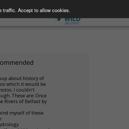
traffic. Accept to allow cookies.
e A Member
Events
ecommended
up about history of
tos which it would be
otos. I couldn't
ough. These are: Once
 Rivers of Belfast by
mind myself of these
:
Hydrology