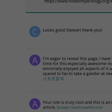
https://www.hiddenhydrology.org/b
Looks good Stewart thank you!
I'm eager to reveal this page. I have
time for this especially awesome re
extremely enjoyed all aspects of it 
spared to fav to take a gander at ne
스포츠중계
Your site is truly cool and this is 
article.
busan-room.isweb.co.kr