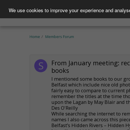
We use cookies to improve your experience and analyse 
Home
Who We Are
Projects
Becom
Home
Members Forum
From January meeting: r
books
I mentioned some books to our gro
Belfast which include nice old pho
fairly easy to compare to current ph
remember the titles at the time th
upon the Lagan by May Blair and the
Des O'Reilly
While searching the internet to re
names I also came across this piece
Belfast’s Hidden Rivers – Hidden 