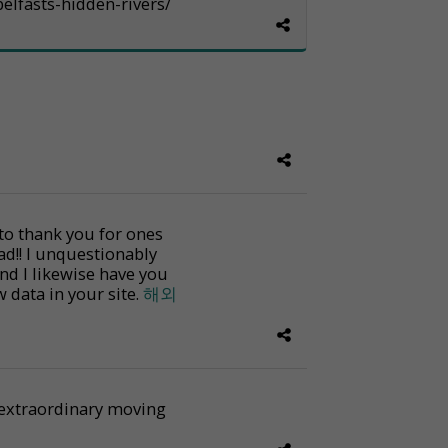
elfasts-hidden-rivers/
 to thank you for ones
ad!! I unquestionably
and I likewise have you
w data in your site.
해외
an extraordinary moving