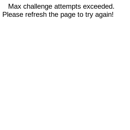
Max challenge attempts exceeded.
Please refresh the page to try again!