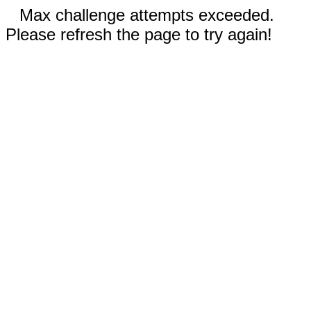
Max challenge attempts exceeded.
Please refresh the page to try again!