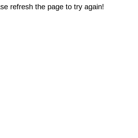
e refresh the page to try again!