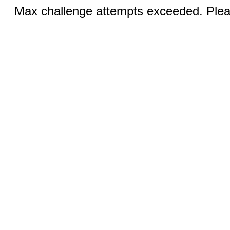
Max challenge attempts exceeded. Pleas