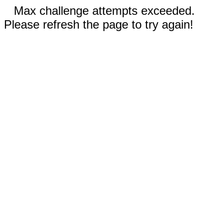
Max challenge attempts exceeded.
Please refresh the page to try again!