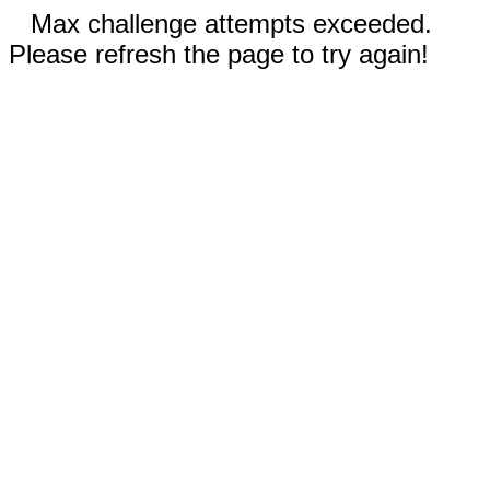
Max challenge attempts exceeded.
Please refresh the page to try again!