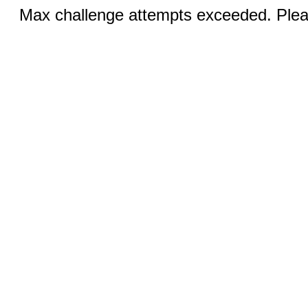
Max challenge attempts exceeded. Pleas