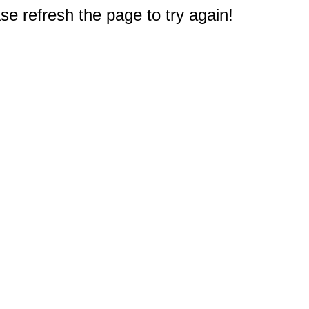
e refresh the page to try again!