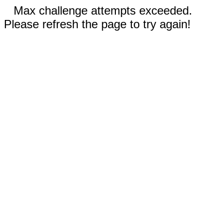
Max challenge attempts exceeded.
Please refresh the page to try again!