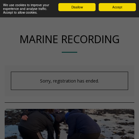
We use cookies to improve your
Disallow
Accept
experience and analyse traffic.
Accept to allow cookies.
MARINE RECORDING
Sorry, registration has ended.