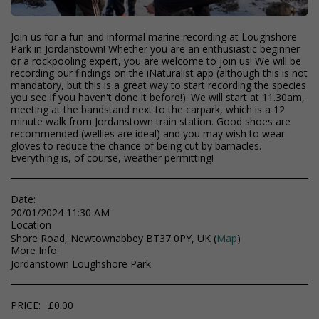
Join us for a fun and informal marine recording at Loughshore
Park in Jordanstown! Whether you are an enthusiastic beginner
or a rockpooling expert, you are welcome to join us! We will be
recording our findings on the iNaturalist app (although this is not
mandatory, but this is a great way to start recording the species
you see if you haven't done it before!). We will start at 11.30am,
meeting at the bandstand next to the carpark, which is a 12
minute walk from Jordanstown train station. Good shoes are
recommended (wellies are ideal) and you may wish to wear
gloves to reduce the chance of being cut by barnacles.
Everything is, of course, weather permitting!
Date:
20/01/2024 11:30 AM
Location
Shore Road, Newtownabbey BT37 0PY, UK (
Map
)
More Info:
Jordanstown Loughshore Park
PRICE:
£
0.00