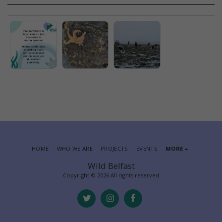
HOME
WHO WE ARE
PROJECTS
EVENTS
MORE
Wild Belfast
Copyright © 2026 All rights reserved