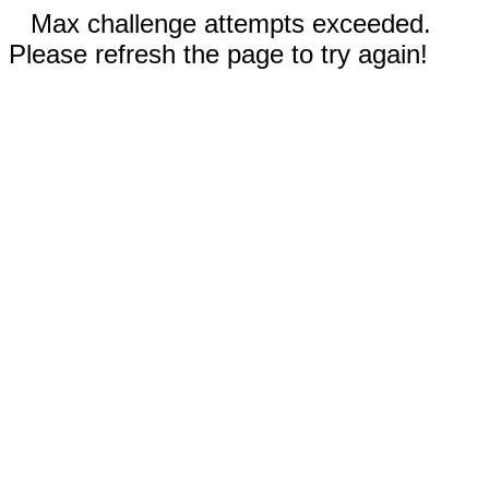
Max challenge attempts exceeded.
Please refresh the page to try again!