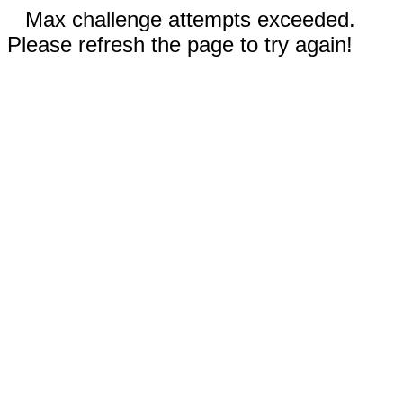
Max challenge attempts exceeded.
Please refresh the page to try again!