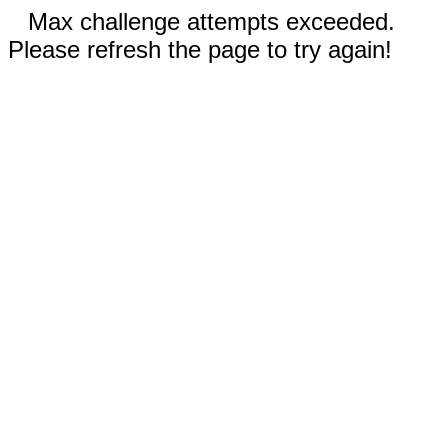
Max challenge attempts exceeded.
Please refresh the page to try again!