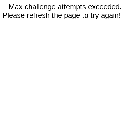
Max challenge attempts exceeded.
Please refresh the page to try again!