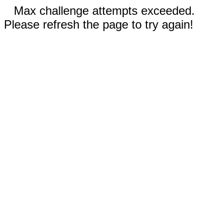
Max challenge attempts exceeded.
Please refresh the page to try again!