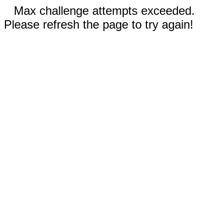
Max challenge attempts exceeded.
Please refresh the page to try again!