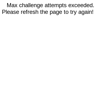
Max challenge attempts exceeded.
Please refresh the page to try again!