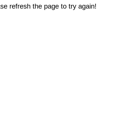
e refresh the page to try again!