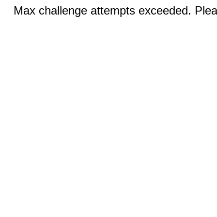
Max challenge attempts exceeded. Pleas